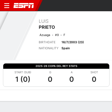
LUIS
PRIETO
Azuaga
#9
F
BIRTHDATE
16/7/2003 (23)
NATIONALITY
Spain
2025-26 COPA DEL REY STATS
START (SUB)
G
A
SHOT
1 (0)
0
0
0
Overview
Bio
News
Matches
Stats