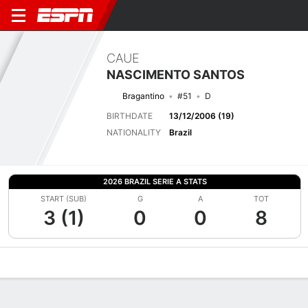
CAUE
NASCIMENTO SANTOS
Bragantino
#51
D
BIRTHDATE
13/12/2006 (19)
NATIONALITY
Brazil
2026 BRAZIL SERIE A STATS
START (SUB)
G
A
TOT
3 (1)
0
0
8
Overview
Bio
News
Matches
Stats