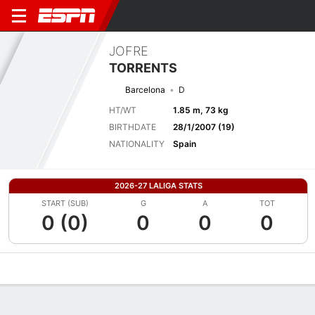
JOFRE
TORRENTS
Barcelona
D
HT/WT
1.85 m, 73 kg
BIRTHDATE
28/1/2007 (19)
NATIONALITY
Spain
2026-27 LALIGA STATS
START (SUB)
G
A
TOT
0 (0)
0
0
0
Overview
Bio
News
Matches
Stats