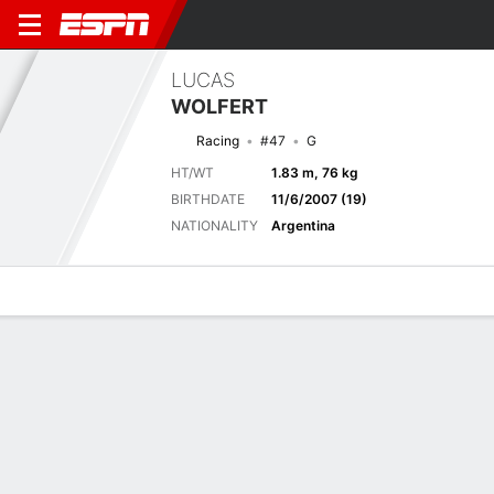
LUCAS
WOLFERT
Racing
#47
G
HT/WT
1.83 m, 76 kg
BIRTHDATE
11/6/2007 (19)
NATIONALITY
Argentina
Overview
Bio
News
Matches
Stats
Latest News
See All