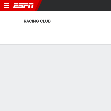
RACING CLUB
Home
Fixtures
Results
Squad
Statistics
Transfers
Table
Fixtures
1-1-1,
0
2
0
0
1
1
FT
FT
FT
BAN
RAC
CABJ
RAC
RAC
Argentine LPF
Argentine LPF
Argentine LPF
RACING CLUB
SOCCER