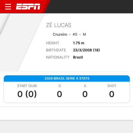
ZÉ LUCAS
Cruzeiro
#5
M
HEIGHT
1.75 m
BIRTHDATE
23/3/2008 (18)
NATIONALITY
Brazil
2026 BRAZIL SERIE A STATS
START (SUB)
G
A
SHOT
0 (0)
0
0
0
Overview
Bio
News
Matches
Stats