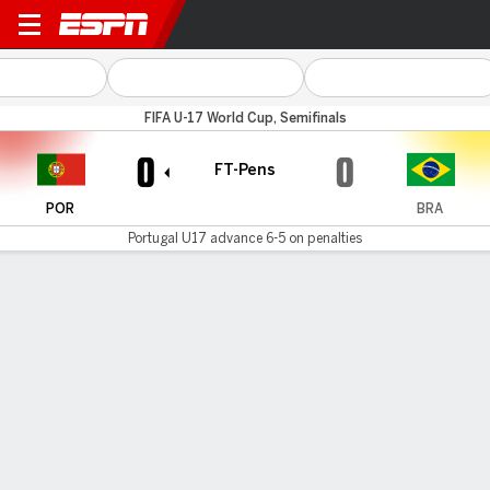
Portugal v Brazil
FIFA U-17 World Cup, Semifinals
0
0
FT-Pens
POR
BRA
Portugal U17 advance 6-5 on penalties
Gamecast
Commentary
Portugal U17 advances 6-5 on penalties
POR
BRA
Sudden Death
Tomás Soares
Dell
1