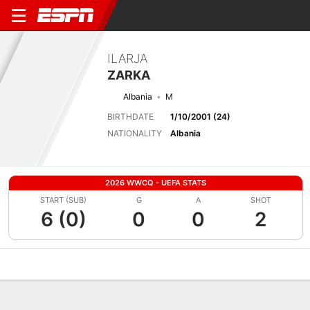
ILARJA
ZARKA
Albania
M
BIRTHDATE
1/10/2001 (24)
NATIONALITY
Albania
2026 WWCQ - UEFA STATS
START (SUB)
G
A
SHOT
6 (0)
0
0
2
Overview
Bio
News
Matches
Stats