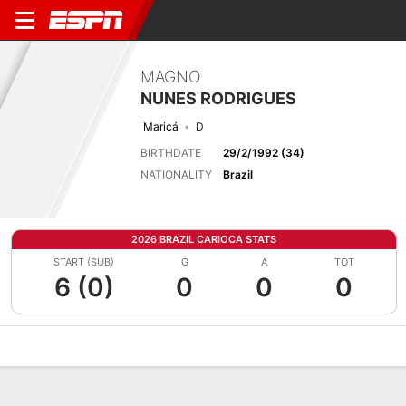
MAGNO
NUNES RODRIGUES
Maricá
D
BIRTHDATE
29/2/1992 (34)
NATIONALITY
Brazil
2026 BRAZIL CARIOCA STATS
START (SUB)
G
A
TOT
6 (0)
0
0
0
Overview
Bio
News
Matches
Stats