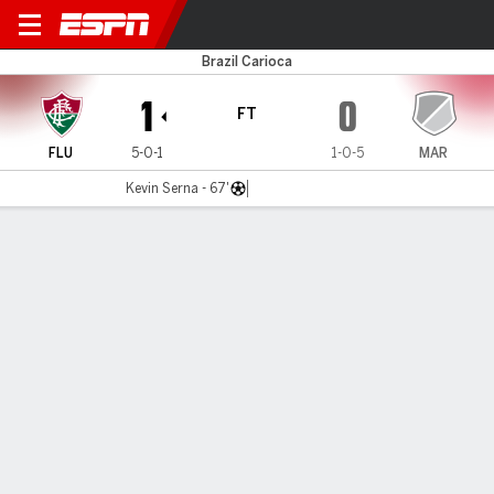
Fluminense v Maricá
Brazil Carioca
1
0
FT
FLU
5-0-1
1-0-5
MAR
Kevin Serna - 67'
Gamecast
MATCH TIMELINE
FLU