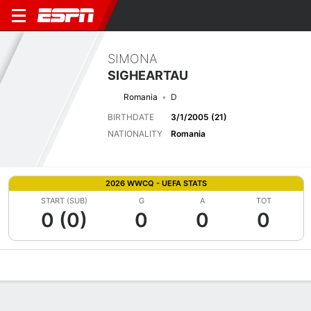
SIMONA
SIGHEARTAU
Romania
D
BIRTHDATE
3/1/2005 (21)
NATIONALITY
Romania
2026 WWCQ - UEFA STATS
START (SUB)
G
A
TOT
0 (0)
0
0
0
Overview
Bio
News
Matches
Stats