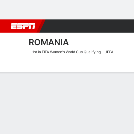
Football
NFL
NBA
F1
Rugby
MMA
Cricket
More Spor
ROMANIA
1st in FIFA Women's World Cup Qualifying - UEFA
Home
Fixtures
Results
Squad
Statistics
Table
Video
Fixtures
9/10
TBD