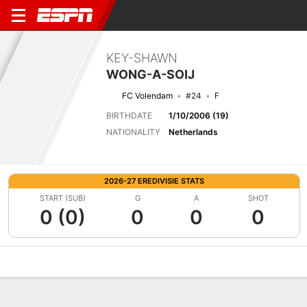
KEY-SHAWN
WONG-A-SOIJ
FC Volendam
#24
F
BIRTHDATE
1/10/2006 (19)
NATIONALITY
Netherlands
2026-27 EREDIVISIE STATS
START (SUB)
G
A
SHOT
0 (0)
0
0
0
Overview
Bio
News
Matches
Stats