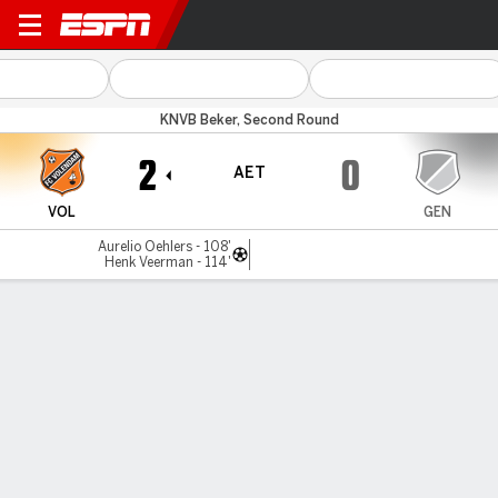
FC Volendam v Genemuiden
KNVB Beker, Second Round
2
0
AET
VOL
GEN
Aurelio Oehlers - 108'
Henk Veerman - 114'
Gamecast
Commentary
MATCH TIMELINE
VOL