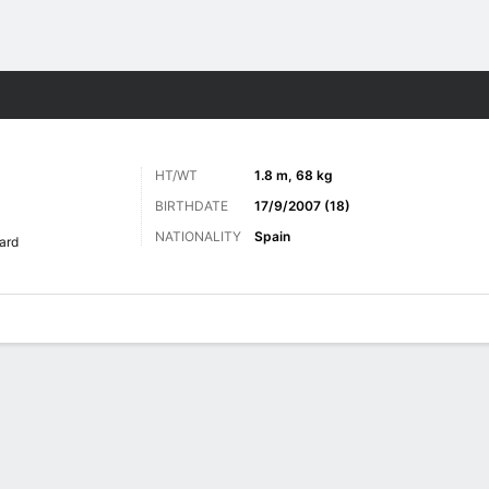
ts
HT/WT
1.8 m, 68 kg
BIRTHDATE
17/9/2007 (18)
NATIONALITY
Spain
ard