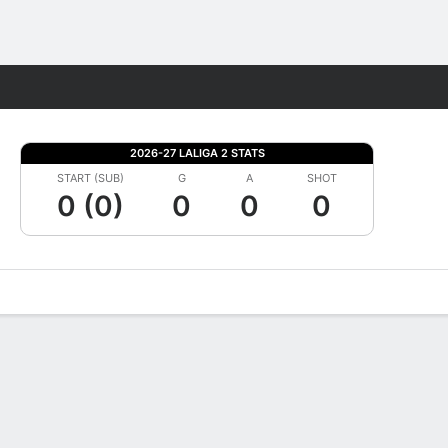
Fantasy
2026-27 LALIGA 2 STATS
START (SUB)
G
A
SHOT
0 (0)
0
0
0