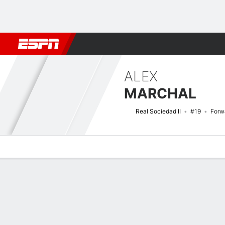
Football
NFL
NBA
F1
Rugby
MMA
Cricket
More Spor
ALEX
MARCHAL
Real Sociedad II
#19
Forw
Overview
Bio
News
Matches
Stats