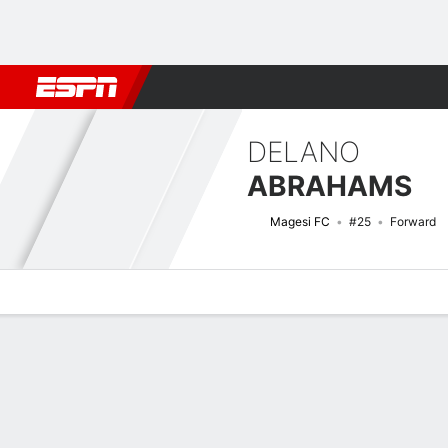
Football
NFL
NBA
F1
Rugby
MMA
Cricket
More Spor
DELANO
ABRAHAMS
Magesi FC
#25
Forward
Overview
Bio
News
Matches
Stats