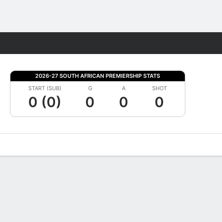
Fantasy
2026-27 SOUTH AFRICAN PREMIERSHIP STATS
START (SUB)
G
A
SHOT
0 (0)
0
0
0