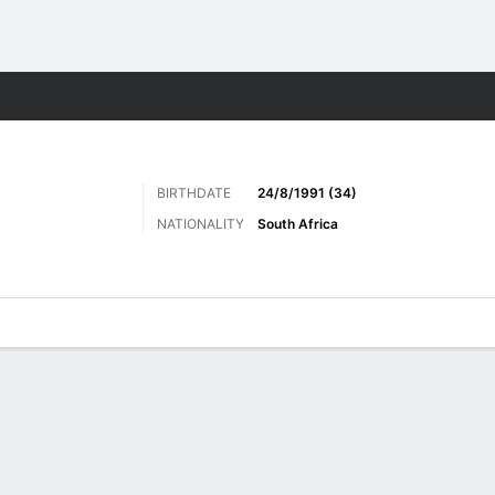
ts
BIRTHDATE
24/8/1991 (34)
NATIONALITY
South Africa