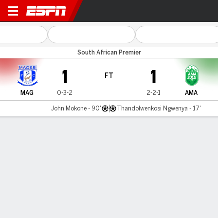
Magesi v AmaZulu
South African Premier
1
1
FT
MAG
0-3-2
2-2-1
AMA
John Mokone - 90'
Thandolwenkosi Ngwenya - 17'
Gamecast
Commentary
MATCH TIMELINE
MAG