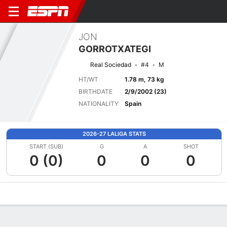
JON
GORROTXATEGI
Real Sociedad
#4
M
HT/WT
1.78 m, 73 kg
BIRTHDATE
2/9/2002 (23)
NATIONALITY
Spain
2026-27 LALIGA STATS
START (SUB)
G
A
SHOT
0 (0)
0
0
0
Overview
Bio
News
Matches
Stats