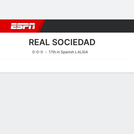
Football
NFL
NBA
F1
Rugby
MMA
Cricket
More Spor
REAL SOCIEDAD
0-0-0
17th in Spanish LALIGA
Home
Fixtures
Results
Squad
Statistics
Transfers
Table
Fixtures
REAL SOCIE
SOCCER
15/8
2:00 PM