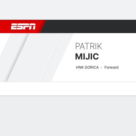
Football
NFL
NBA
F1
Rugby
MMA
Cricket
More Spor
PATRIK
MIJIC
HNK GORICA
Forward
Overview
Bio
News
Matches
Stats