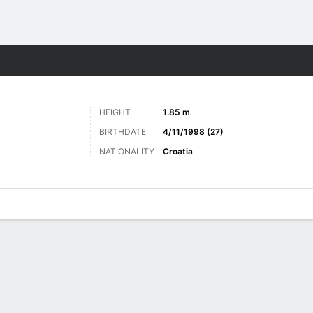
ts
HEIGHT
1.85 m
BIRTHDATE
4/11/1998 (27)
NATIONALITY
Croatia