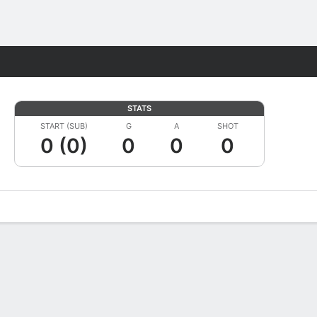
Fantasy
STATS
START (SUB)
G
A
SHOT
0 (0)
0
0
0