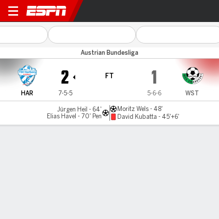
TSV Hartberg v Swarovski Ti
Austrian Bundesliga
2
1
FT
HAR
7-5-5
5-6-6
WST
Moritz Wels - 48'
Jürgen Heil - 64'
Elias Havel - 70' Pen
David Kubatta - 45'+6'
Gamecast
Commentary
MATCH TIMELINE
HAR