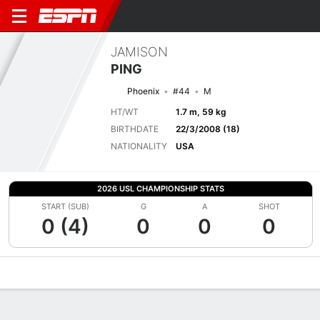
JAMISON
PING
Phoenix
#44
M
HT/WT
1.7 m, 59 kg
BIRTHDATE
22/3/2008 (18)
NATIONALITY
USA
2026 USL CHAMPIONSHIP STATS
START (SUB)
G
A
SHOT
0 (4)
0
0
0
Overview
Bio
News
Matches
Stats