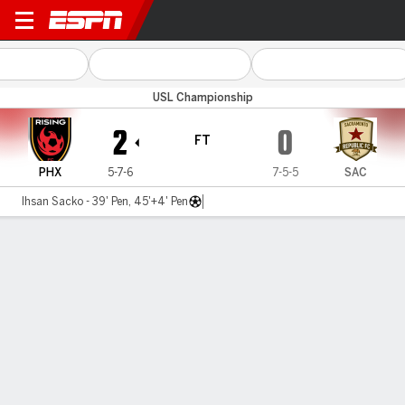
Phoenix v Sacramento
USL Championship
2
0
FT
PHX
5-7-6
7-5-5
SAC
Ihsan Sacko - 39' Pen, 45'+4' Pen
Gamecast
Commentary
MATCH TIMELINE
PHX