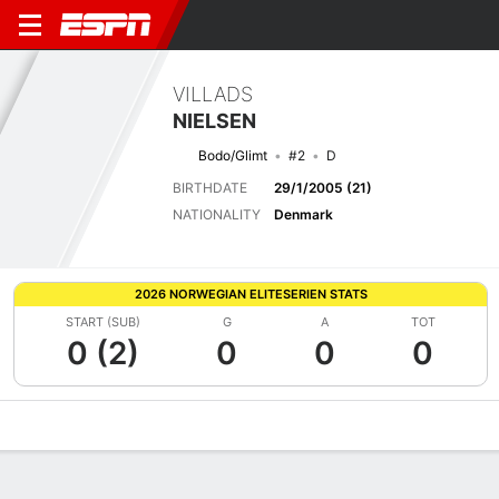
VILLADS
NIELSEN
Bodo/Glimt
#2
D
BIRTHDATE
29/1/2005 (21)
NATIONALITY
Denmark
2026 NORWEGIAN ELITESERIEN STATS
START (SUB)
G
A
TOT
0 (2)
0
0
0
Overview
Bio
News
Matches
Stats