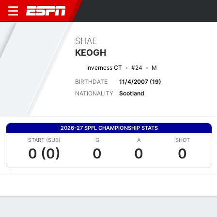
SHAE
KEOGH
Inverness CT
#24
M
BIRTHDATE
11/4/2007 (19)
NATIONALITY
Scotland
2026-27 SPFL CHAMPIONSHIP STATS
START (SUB)
G
A
SHOT
0 (0)
0
0
0
Overview
Bio
News
Matches
Stats