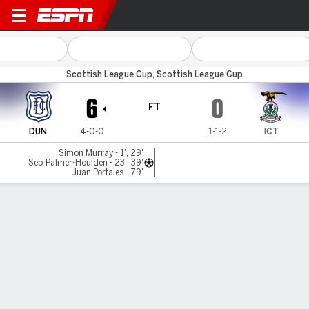
Dundee v Inverness CT
Scottish League Cup, Scottish League Cup
6
0
FT
DUN
4-0-0
1-1-2
ICT
Simon Murray - 1', 29'
Seb Palmer-Houlden - 23', 39'
Juan Portales - 79'
Gamecast
Commentary
MATCH TIMELINE