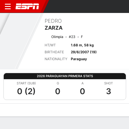
PEDRO
ZARZA
Olimpia
#23
F
HT/WT
1.68 m, 58 kg
BIRTHDATE
29/6/2007 (19)
NATIONALITY
Paraguay
2026 PARAGUAYAN PRIMERA STATS
START (SUB)
G
A
SHOT
0 (2)
0
0
3
Overview
Bio
News
Matches
Stats