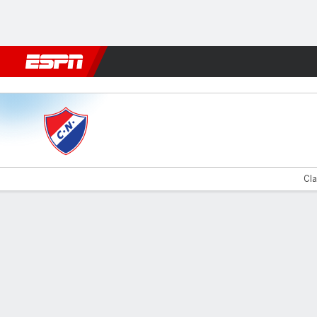
Football
NFL
NBA
F1
Rugby
MMA
Cricket
More Spor
Nacional v Olimpia
Cla
Gamecast