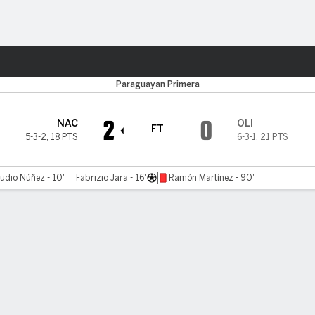
ts
Paraguayan Primera
2
0
NAC
OLI
FT
5-3-2
,
18 PTS
6-3-1
,
21 PTS
udio Núñez - 10'
Fabrizio Jara - 16'
Ramón Martínez - 90'