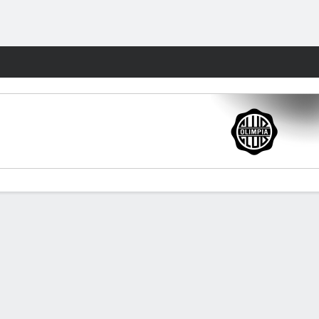
Fantasy