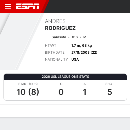
ANDRES
RODRIGUEZ
Sarasota
#16
M
HT/WT
1.7 m, 68 kg
BIRTHDATE
27/8/2003 (22)
NATIONALITY
USA
2026 USL LEAGUE ONE STATS
START (SUB)
G
A
SHOT
10 (8)
0
1
5
Overview
Bio
News
Matches
Stats