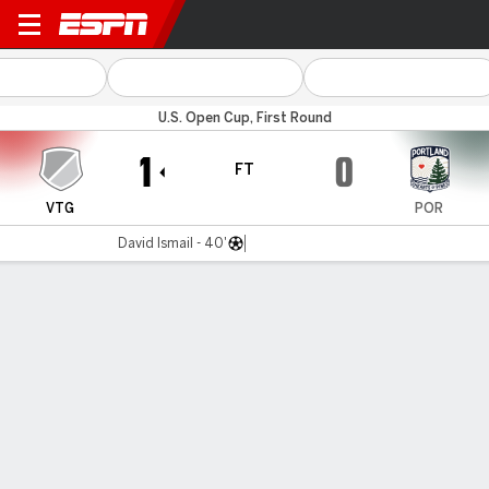
Vermont v Portland
U.S. Open Cup, First Round
1
0
FT
VTG
POR
David Ismail - 40'
Gamecast
Commentary
MATCH TIMELINE
VTG