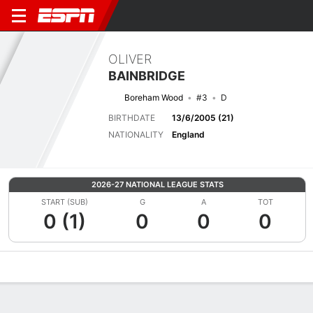
OLIVER
BAINBRIDGE
Boreham Wood
#3
D
BIRTHDATE
13/6/2005 (21)
NATIONALITY
England
2026-27 NATIONAL LEAGUE STATS
START (SUB)
G
A
TOT
0 (1)
0
0
0
Overview
Bio
News
Matches
Stats