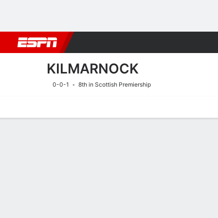
Football
NFL
NBA
F1
Rugby
MMA
Cricket
More Spor
KILMARNOCK
0-0-1
8th in Scottish Premiership
Home
Fixtures
Results
Squad
Statistics
Transfers
Table
Fixtures
KILMARNOC
SOCCER
9/8
1:30 PM