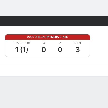
Fantasy
2026 CHILEAN PRIMERA STATS
START (SUB)
G
A
SHOT
1 (1)
0
0
3