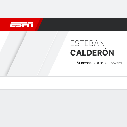
Football
NFL
NBA
F1
Rugby
MMA
Cricket
More Spor
ESTEBAN
CALDERÓN
Ñublense
#26
Forward
Overview
Bio
News
Matches
Stats