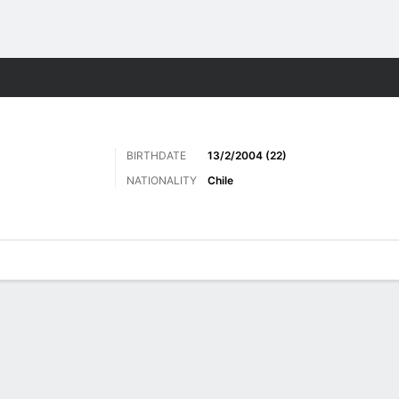
ts
BIRTHDATE
13/2/2004 (22)
NATIONALITY
Chile