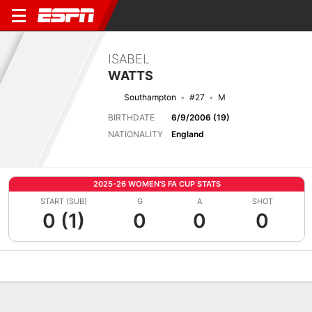
ISABEL
WATTS
Southampton
#27
M
BIRTHDATE
6/9/2006 (19)
NATIONALITY
England
2025-26 WOMEN'S FA CUP STATS
START (SUB)
G
A
SHOT
0 (1)
0
0
0
Overview
Bio
News
Matches
Stats