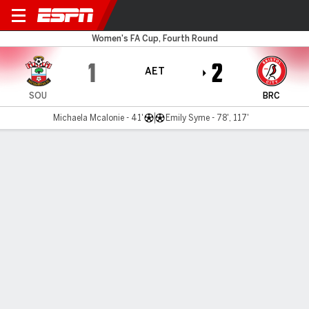
Southampton v Bristol City
Women's FA Cup, Fourth Round
1
2
AET
SOU
BRC
Michaela Mcalonie - 41'
Emily Syme - 78', 117'
Gamecast
MATCH TIMELINE
SOU