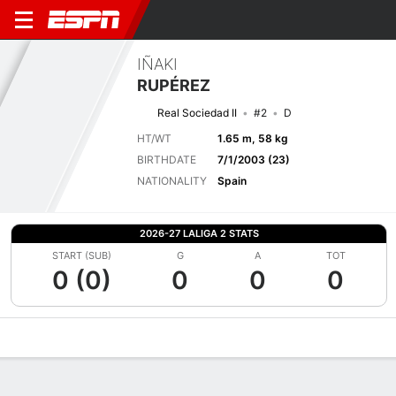
IÑAKI
RUPÉREZ
Real Sociedad II
#2
D
HT/WT
1.65 m, 58 kg
BIRTHDATE
7/1/2003 (23)
NATIONALITY
Spain
2026-27 LALIGA 2 STATS
START (SUB)
G
A
TOT
0 (0)
0
0
0
Overview
Bio
News
Matches
Stats