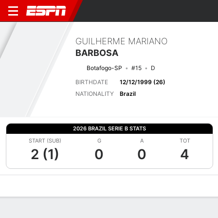
GUILHERME MARIANO
BARBOSA
Botafogo-SP
#15
D
BIRTHDATE
12/12/1999 (26)
NATIONALITY
Brazil
2026 BRAZIL SERIE B STATS
START (SUB)
G
A
TOT
2 (1)
0
0
4
Overview
Bio
News
Matches
Stats