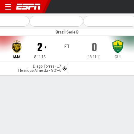
Amazonas v Cuiabá
Brazil Serie B
2
0
FT
AMA
8-11-16
13-11-11
CUI
Diego Torres - 17'
Henrique Almeida - 90'+6'
Gamecast
Commentary
MATCH TIMELINE
AMA