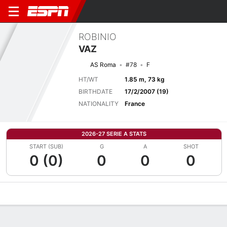
ROBINIO
VAZ
AS Roma
#78
F
HT/WT
1.85 m, 73 kg
BIRTHDATE
17/2/2007 (19)
NATIONALITY
France
2026-27 SERIE A STATS
START (SUB)
G
A
SHOT
0 (0)
0
0
0
Overview
Bio
News
Matches
Stats