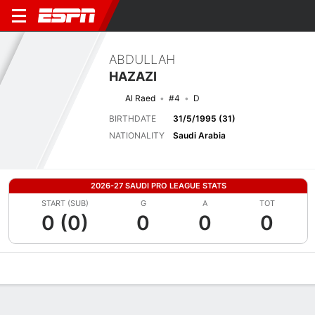
ABDULLAH
HAZAZI
Al Raed
#4
D
BIRTHDATE
31/5/1995 (31)
NATIONALITY
Saudi Arabia
2026-27 SAUDI PRO LEAGUE STATS
START (SUB)
G
A
TOT
0 (0)
0
0
0
Overview
Bio
News
Matches
Stats