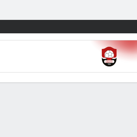
Fantasy