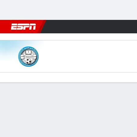
Football
NFL
NBA
F1
Rugby
MMA
Cricket
More Spor
Al Okhdood v Al Raed
Gamecast
Commentary