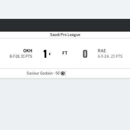
ts
Saudi Pro League
1
0
OKH
RAE
FT
8-7-18
,
31 PTS
6-3-24
,
21 PTS
Saviour Godwin - 56'