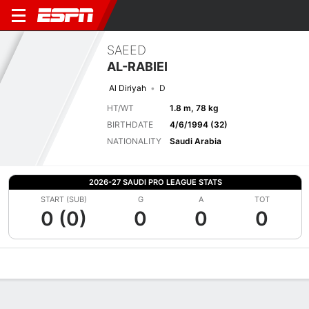
SAEED
AL-RABIEI
Al Diriyah
D
HT/WT
1.8 m, 78 kg
BIRTHDATE
4/6/1994 (32)
NATIONALITY
Saudi Arabia
2026-27 SAUDI PRO LEAGUE STATS
START (SUB)
G
A
TOT
0 (0)
0
0
0
Overview
Bio
News
Matches
Stats