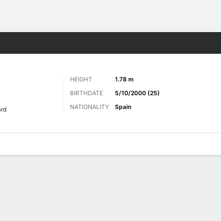
ts
HEIGHT
1.78 m
BIRTHDATE
5/10/2000 (25)
NATIONALITY
Spain
rd