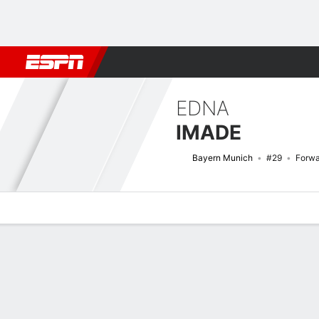
Football
NFL
NBA
F1
Rugby
MMA
Cricket
More Spor
EDNA
IMADE
Bayern Munich
#29
Forwa
Overview
Bio
News
Matches
Stats