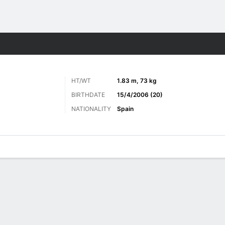
ts
HT/WT
1.83 m, 73 kg
BIRTHDATE
15/4/2006 (20)
NATIONALITY
Spain