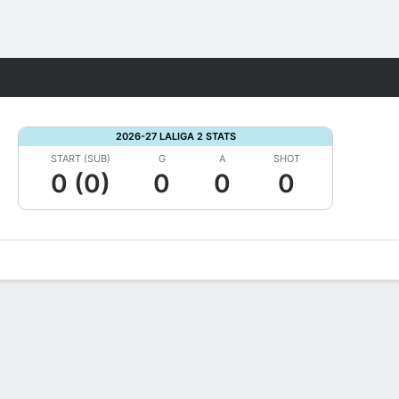
Fantasy
2026-27 LALIGA 2 STATS
START (SUB)
G
A
SHOT
0 (0)
0
0
0