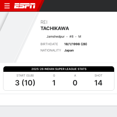
REI
TACHIKAWA
Jamshedpur
#8
M
BIRTHDATE
18/1/1998 (28)
NATIONALITY
Japan
2025-26 INDIAN SUPER LEAGUE STATS
START (SUB)
G
A
SHOT
3 (10)
1
0
14
Overview
Bio
News
Matches
Stats