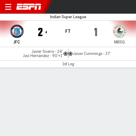
Jamshedpur v Mohun Bagan
Indian Super League
2
1
FT
JFC
MBSG
Javier Siverio - 24'
Jason Cummings - 37'
Javi Hernández - 90'+1'
1st Leg
Gamecast
MATCH TIMELINE
JFC