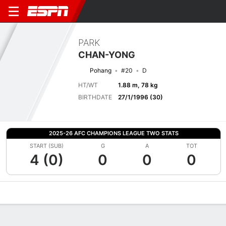
PARK
CHAN-YONG
Pohang
#20
D
HT/WT
1.88 m, 78 kg
BIRTHDATE
27/1/1996 (30)
2025-26 AFC CHAMPIONS LEAGUE TWO STATS
START (SUB)
G
A
TOT
4 (0)
0
0
0
Overview
Bio
News
Matches
Stats