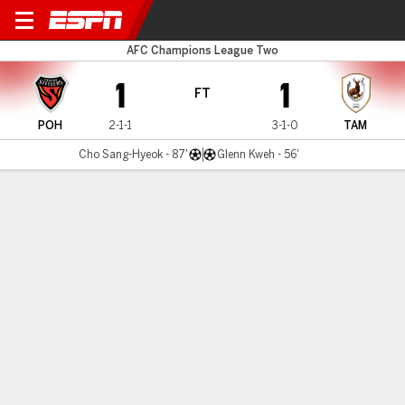
Pohang v Tampines Rovers
AFC Champions League Two
1
1
FT
POH
2-1-1
3-1-0
TAM
Cho Sang-Hyeok - 87'
Glenn Kweh - 56'
Gamecast
Commentary
MATCH TIMELINE
POH