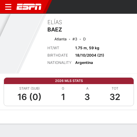
ELÍAS
BAEZ
Atlanta
#3
D
HT/WT
1.75 m, 59 kg
BIRTHDATE
18/10/2004 (21)
NATIONALITY
Argentina
2026 MLS STATS
START (SUB)
G
A
TOT
16 (0)
1
3
32
Overview
Bio
News
Matches
Stats