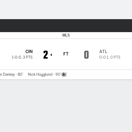
ts
MLS
2
0
CIN
ATL
FT
1-0-0
,
3 PTS
0-0-1
,
0 PTS
n Denkey - 80'
Nick Hagglund - 90'