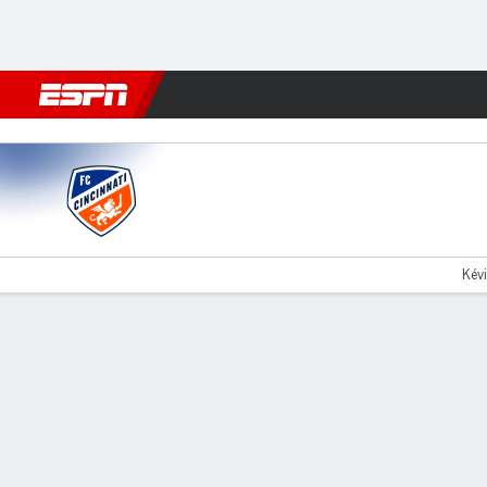
Football
NFL
NBA
F1
Rugby
MMA
Cricket
More Spor
Cincinnati v Atlanta
Kévi
Gamecast
Recap
Commentary