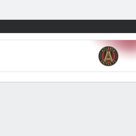
Fantasy